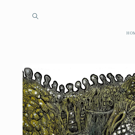
Skip to
content
HO
Skip to
product
information