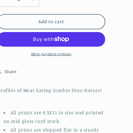
Decrease
Increase
n
quantity
quantity
for
for
Zombie
Zombie
Add to cart
T-
T-
Rex
Rex
Head
Head
Profile
Profile
More payment options
Share
rofiles of Meat Eating Zombie Dino Nature!
All prints are 8.5X11 in size and printed
on mid gloss card stock.
All prints are shipped flat in a sturdy