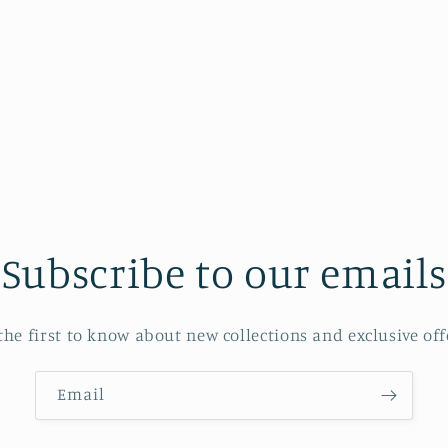
Subscribe to our emails
the first to know about new collections and exclusive off
Email