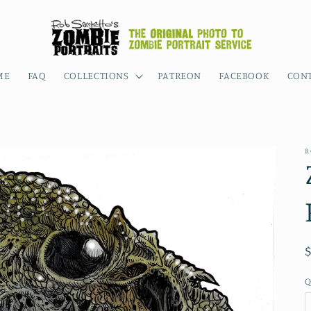
ME
FAQ
COLLECTIONS
PATREON
FACEBOOK
CON
R
Q