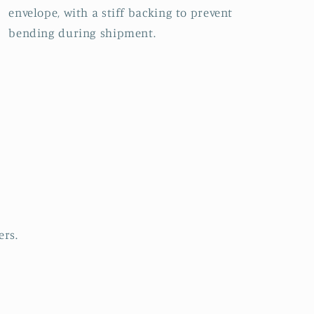
envelope, with a stiff backing to prevent
bending during shipment.
ers.