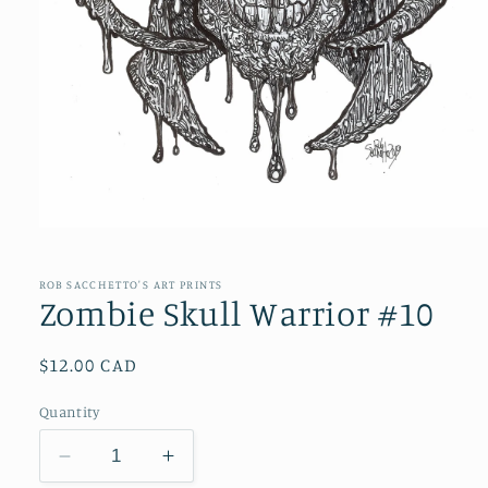
Open
media
1
in
ROB SACCHETTO'S ART PRINTS
modal
Zombie Skull Warrior #10
Regular
$12.00 CAD
price
Quantity
Decrease
Increase