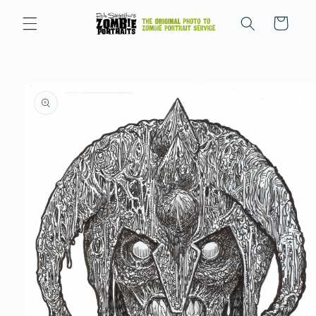
Skip to
content
Cart
Skip to
product
information