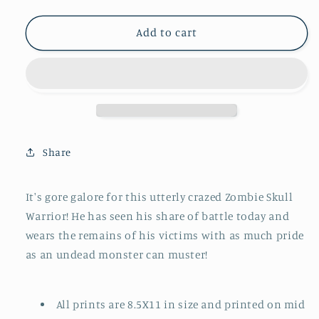
quantity
quantity
for
for
Zombie
Zombie
Add to cart
Skull
Skull
Warrior
Warrior
#10
#10
Share
It's gore galore for this utterly crazed Zombie Skull
Warrior! He has seen his share of battle today and
wears the remains of his victims with as much pride
as an undead monster can muster!
All prints are 8.5X11 in size and printed on mid