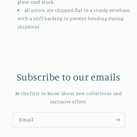
gloss card stock.
All prints are shipped flat in a sturdy envelope,
with a stiff backing to prevent bending during
shipment.
Subscribe to our emails
Be the first to know about new collections and
exclusive offers.
Email