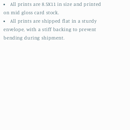
All prints are 8.5X11 in size and printed
on mid gloss card stock.
All prints are shipped flat in a sturdy
envelope, with a stiff backing to prevent
bending during shipment.