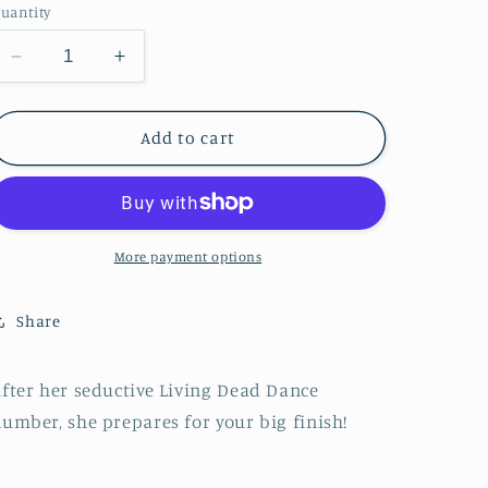
n
uantity
Decrease
Increase
quantity
quantity
for
for
Zombie
Zombie
Add to cart
Pinup
Pinup
Diva
Diva
:
:
Living
Living
Dead
Dead
More payment options
Dance
Dance
Number
Number
Share
fter her seductive Living Dead Dance
umber, she prepares for your big finish!