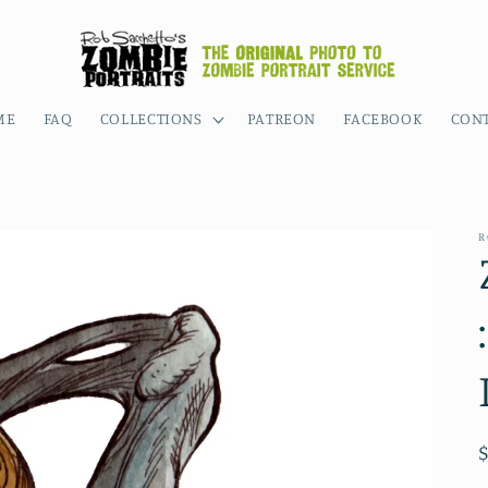
ME
FAQ
COLLECTIONS
PATREON
FACEBOOK
CON
R