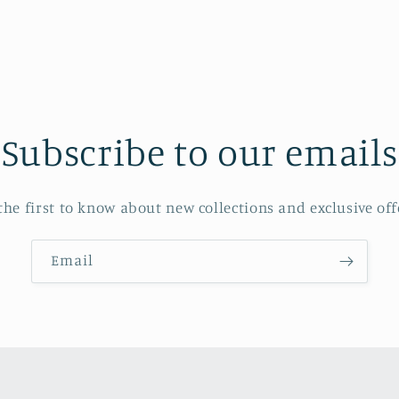
Subscribe to our emails
the first to know about new collections and exclusive off
Email