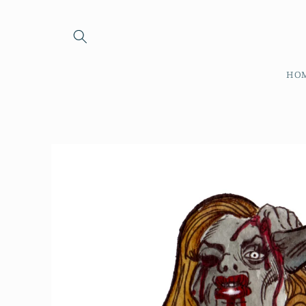
Skip to
content
HO
Skip to
product
information