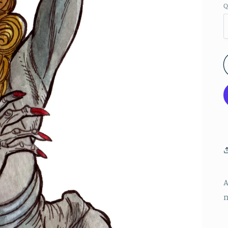
Q
A
n