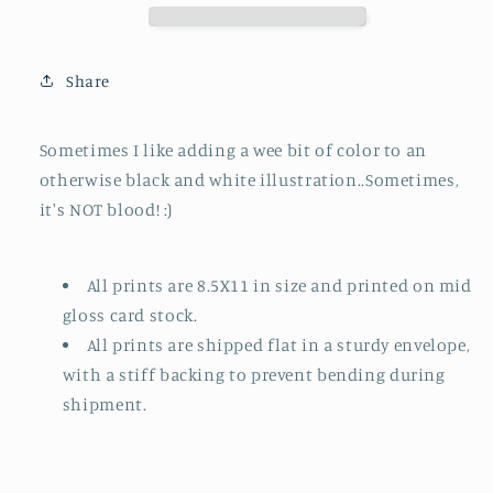
Splash
Splash
of
of
Red
Red
Share
Sometimes I like adding a wee bit of color to an
otherwise black and white illustration..Sometimes,
it's NOT blood! :)
All prints are 8.5X11 in size and printed on mid
gloss card stock.
All prints are shipped flat in a sturdy envelope,
with a stiff backing to prevent bending during
shipment.