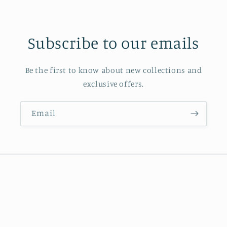
Subscribe to our emails
Be the first to know about new collections and
exclusive offers.
Email
Country/region