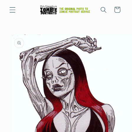
Skip to
content
Cart
Skip to
product
information