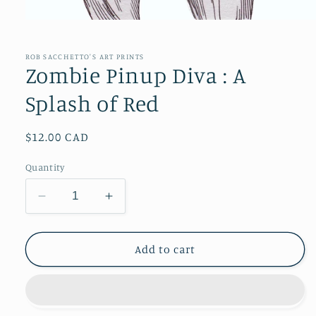
Open
media
1
in
ROB SACCHETTO'S ART PRINTS
modal
Zombie Pinup Diva : A
Splash of Red
Regular
$12.00 CAD
price
Quantity
Decrease
Increase
quantity
quantity
for
for
Zombie
Zombie
Add to cart
Pinup
Pinup
Diva
Diva
:
:
A
A