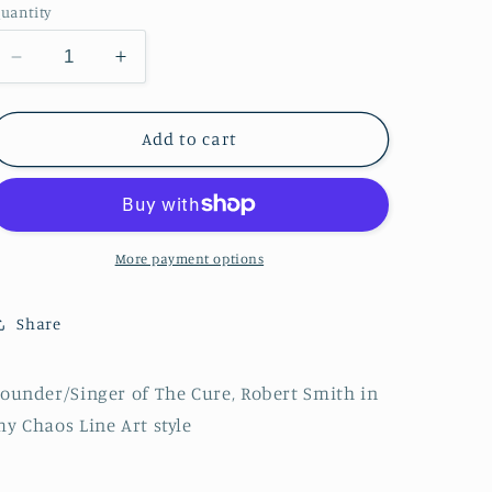
n
uantity
Decrease
Increase
quantity
quantity
for
for
Robert
Robert
Add to cart
Smith
Smith
:
:
Chaos
Chaos
Line
Line
Portrait
Portrait
More payment options
Share
ounder/Singer of The Cure, Robert Smith in
y Chaos Line Art style