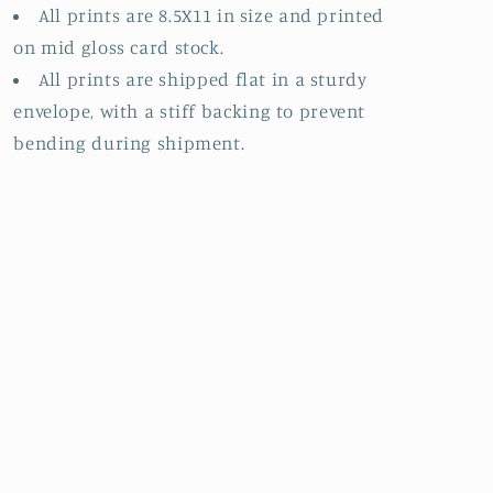
All prints are 8.5X11 in size and printed
on mid gloss card stock.
All prints are shipped flat in a sturdy
envelope, with a stiff backing to prevent
bending during shipment.