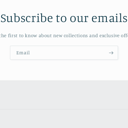
Subscribe to our emails
the first to know about new collections and exclusive off
Email