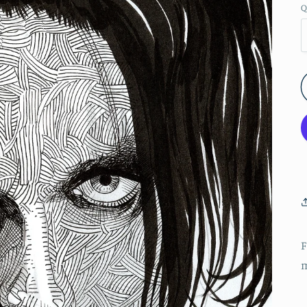
Q
F
m