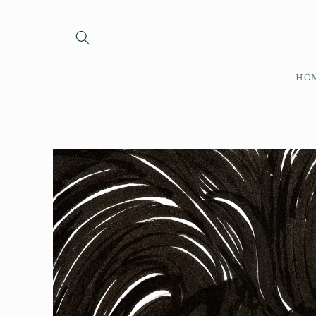
Skip to
content
HO
Skip to
product
information