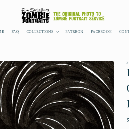
ME
FAQ
COLLECTIONS
PATREON
FACEBOOK
CON
R