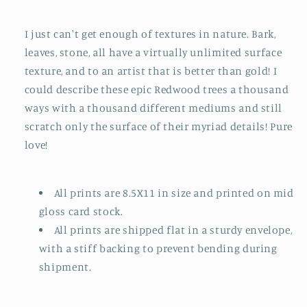
I just can't get enough of textures in nature. Bark,
leaves, stone, all have a virtually unlimited surface
texture, and to an artist that is better than gold! I
could describe these epic Redwood trees a thousand
ways with a thousand different mediums and still
scratch only the surface of their myriad details! Pure
love!
All prints are 8.5X11 in size and printed on mid
gloss card stock.
All prints are shipped flat in a sturdy envelope,
with a stiff backing to prevent bending during
shipment.