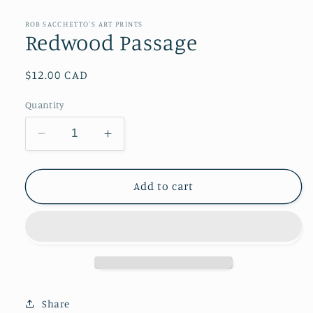
media
1
in
ROB SACCHETTO'S ART PRINTS
modal
Redwood Passage
Regular
$12.00 CAD
price
Quantity
Decrease
Increase
quantity
quantity
for
for
Redwood
Redwood
Add to cart
Passage
Passage
Share