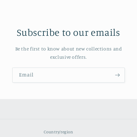
Subscribe to our emails
Be the first to know about new collections and
exclusive offers.
Email
Country/region