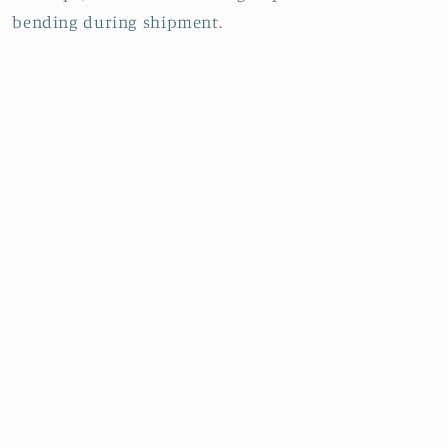
bending during shipment.