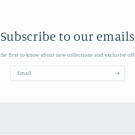
Subscribe to our emails
the first to know about new collections and exclusive off
Email