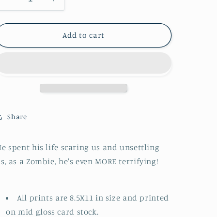
Decrease
Increase
n
quantity
quantity
for
for
Alfred
Alfred
Add to cart
Hitchcock
Hitchcock
:
:
Zombie
Zombie
Portrait
Portrait
Share
e spent his life scaring us and unsettling
s, as a Zombie, he's even MORE terrifying!
All prints are 8.5X11 in size and printed
on mid gloss card stock.