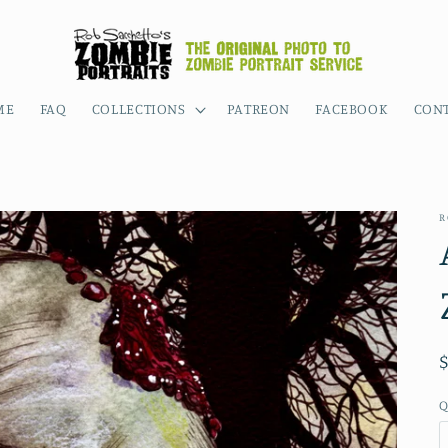
ME
FAQ
COLLECTIONS
PATREON
FACEBOOK
CON
R
Q