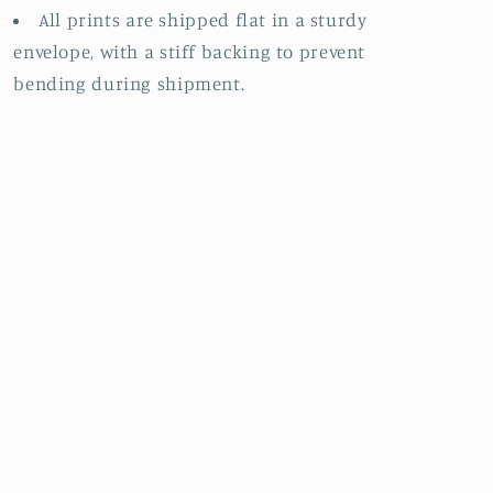
All prints are shipped flat in a sturdy
envelope, with a stiff backing to prevent
bending during shipment.