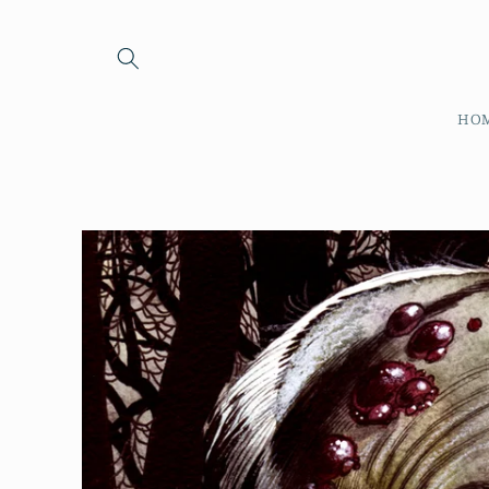
Skip to
content
HO
Skip to
product
information