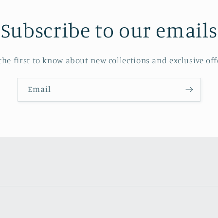
Subscribe to our emails
the first to know about new collections and exclusive off
Email